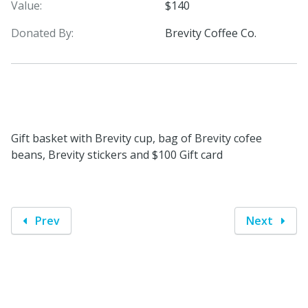
Value:
$140
Donated By:
Brevity Coffee Co.
Gift basket with Brevity cup, bag of Brevity cofee
beans, Brevity stickers and $100 Gift card
Prev
Next