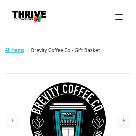
All Items
Brevity Coffee Co - Gift Basket
prev
next