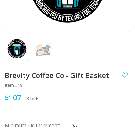
Brevity Coffee Co - Gift Basket
Item #19
$107
- 8 bids
Minimum Bid Increment:
$7